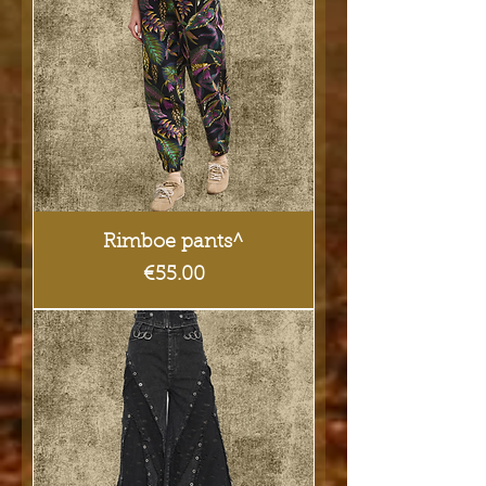
Rimboe pants^
Price
€55.00