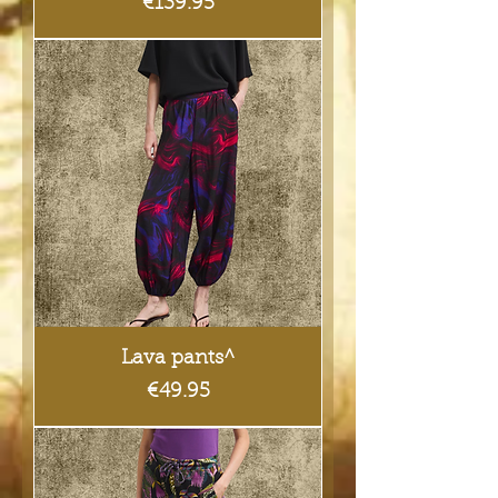
Price
€139.95
Lava pants^
Price
€49.95