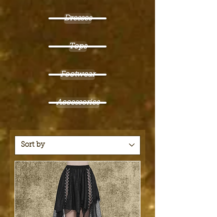
Dresses
Tops
Footwear
Accessories