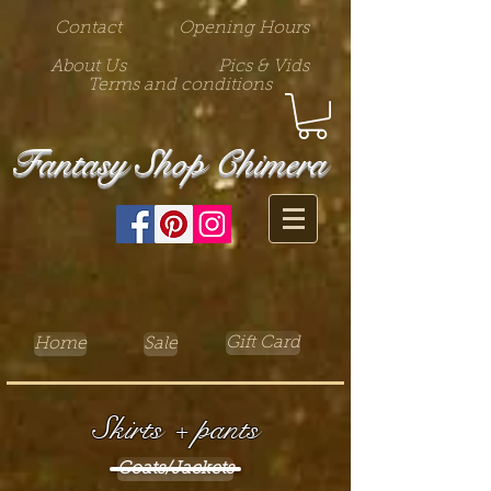
Contact
Opening Hours
About Us
Pics & Vids
Terms and conditions
Fantasy Shop Chimera
Gift Card
Home
Sale
Skirts + pants
Coats/Jackets