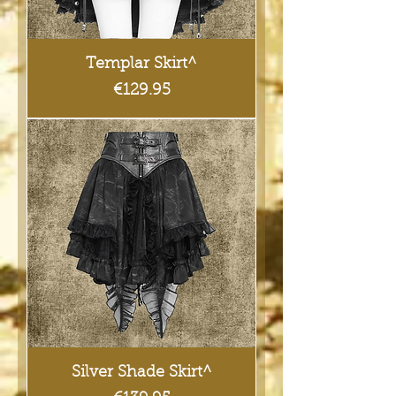
Templar Skirt^
Price
€129.95
Silver Shade Skirt^