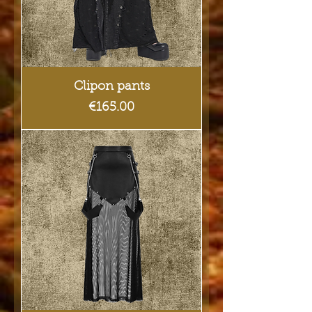
Clipon pants
Price
€165.00