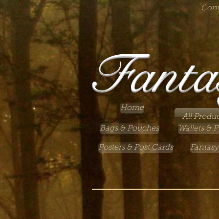
Cont
Fanta
Home
All Produc
Bags & Pouches
Wallets & P
Posters & Post Cards
Fantasy