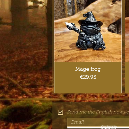
Quick View
Mage frog
Price
€29.95
Send me the English newslet
Submit