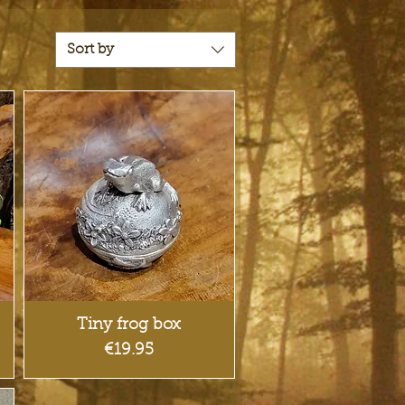
Sort by
Quick View
Tiny frog box
Price
€19.95