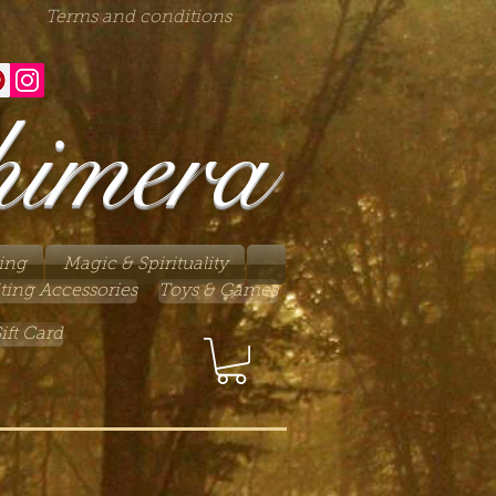
Terms and conditions
himera
ing
Magic & Spirituality
ting Accessories
Toys & Games
ift Card