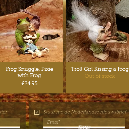
Quick View
Quick View
Frog Snuggle, Pixie
Troll Girl Kissing a Frog
with Frog
Out of stock
Price
€24.95
ter
Stuur me de Nederlandse nieuwsbrief
Enter