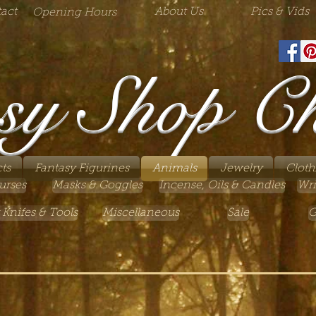
act
About Us
Pics & Vids
Opening Hours
sy Shop C
ts
Fantasy Figurines
Animals
Jewelry
Cloth
urses
Masks & Goggles
Incense, Oils & Candles
Wri
 Knifes & Tools
Miscellaneous
Sale
G