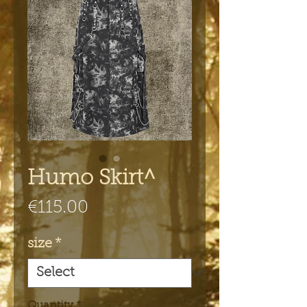
Humo Skirt^
Price
€115.00
size
*
Quantity
*