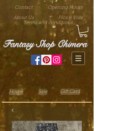
Contact
Opening Hours
About Us
Pics & Vids
Terms and conditions
Fantasy Shop Chimera
Gift Card
Home
Sale