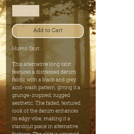
Add to Cart
Humo Skirt
This alternative long skirt
features a distressed denim
fabric with a black and grey
acid-wash pattern, giving it a
grunge-inspired, rugged
aesthetic. The faded, textured
look of the denim enhances
its edgy vibe, making it a
standout piece in alternative