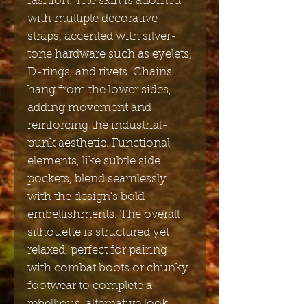
fashion. The skirt is adorned
with multiple decorative
straps, accented with silver-
tone hardware such as eyelets,
D-rings, and rivets. Chains
hang from the lower sides,
adding movement and
reinforcing the industrial-
punk aesthetic. Functional
elements, like subtle side
pockets, blend seamlessly
with the design's bold
embellishments. The overall
silhouette is structured yet
relaxed, perfect for pairing
with combat boots or chunky
footwear to complete a
rebellious, alternative look.