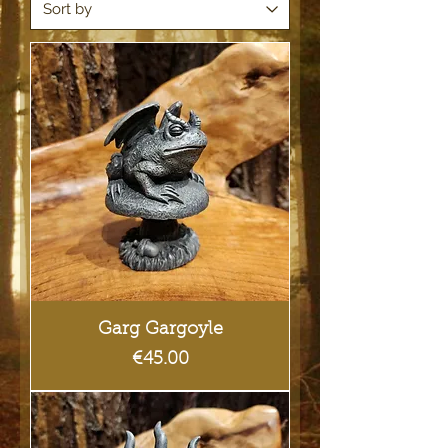
Garg Gargoyle
Price
€45.00