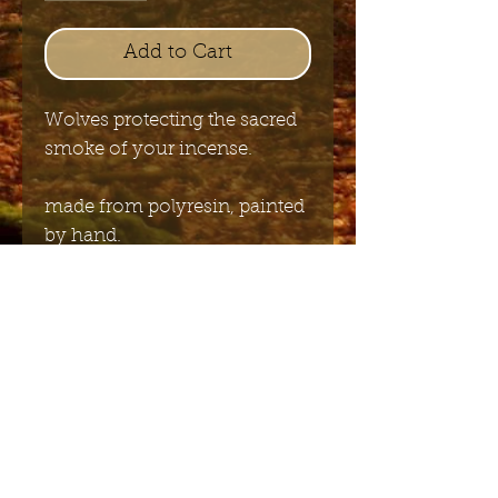
Add to Cart
Wolves protecting the sacred
smoke of your incense.
made from polyresin, painted
by hand.
size: 26cmx8cmx4cm
Send me the English newsletter
Submit