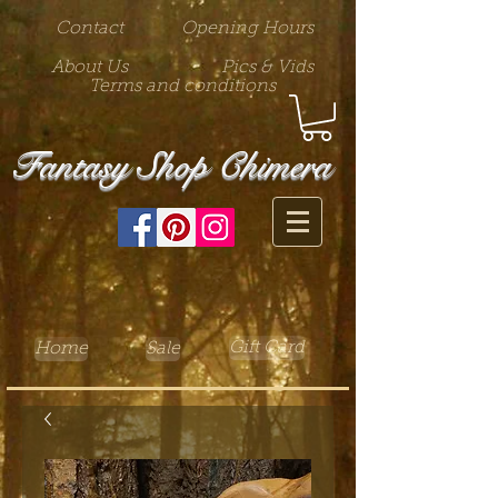
Contact
Opening Hours
About Us
Pics & Vids
Terms and conditions
Fantasy Shop Chimera
Gift Card
Home
Sale