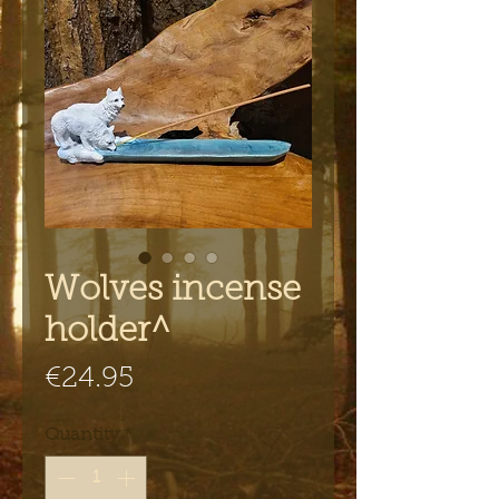
Wolves incense
holder^
Price
€24.95
Quantity
*