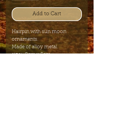
Add to Cart
Hairpin with sun moon
ornaments.
Made of alloy metal.
size: 8cm x 5cm
Send me the English newsletter
Submit