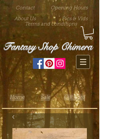
Contact
Opening Hours
About Us
Pics & Vids
Terms and conditions
Fantasy Shop Chimera
Gift Card
Home
Sale