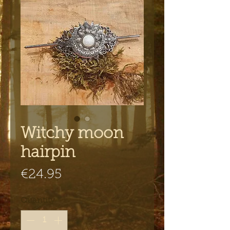
Witchy moon
hairpin
Price
€24.95
Quantity
*