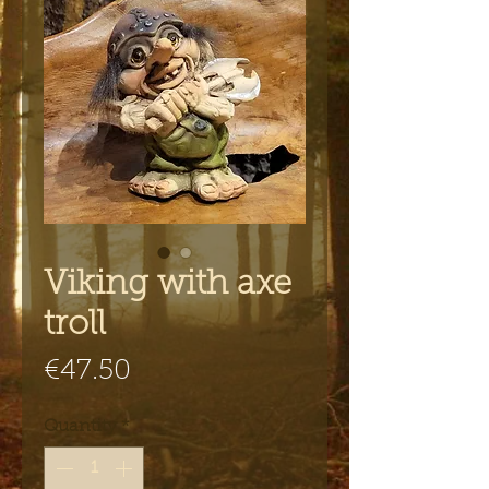
Viking with axe
troll
Price
€47.50
Quantity
*