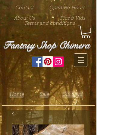
Contact
Opening Hours
About Us
Pics & Vids
Terms and conditions
Fantasy Shop Chimera
Gift Card
Home
Sale