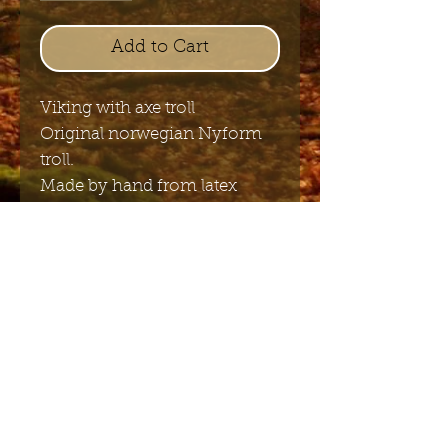
Add to Cart
Viking with axe troll
Original norwegian Nyform
troll.
Made by hand from latex
11cm x 6.5cm
Send me the English newsletter
Submit