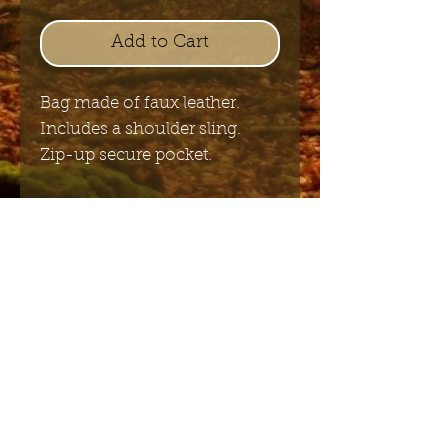
Add to Cart
Bag made of faux leather.
Includes a shoulder sling.
Zip-up secure pocket.
23cm x 23cm
Send me the English newsletter
Submit