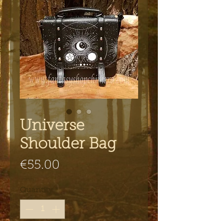
Universe
Shoulder Bag
Price
€55.00
Quantity
*