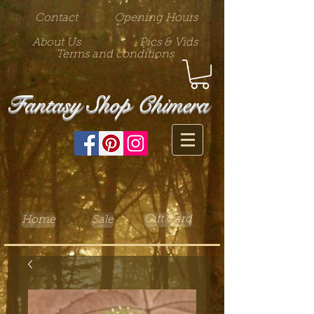
Contact
Opening Hours
About Us
Pics & Vids
Terms and conditions
Fantasy Shop Chimera
Gift Card
Home
Sale