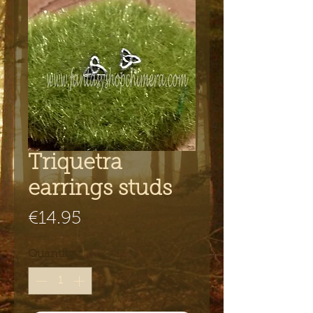
Triquetra
earrings studs
Price
€14.95
Quantity
*