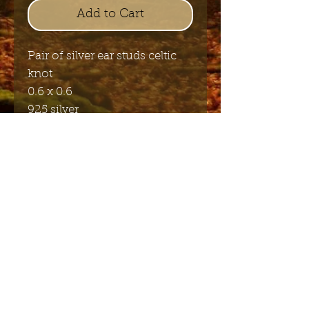
Add to Cart
Pair of silver ear studs celtic
knot
0.6 x 0.6
925 silver
Send me the English newsletter
Submit
Stuur me de Nederlandse
nieuwsbrief