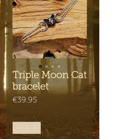
Triple Moon Cat
bracelet
Price
€39.95
Quantity
*