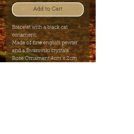
Add to Cart
Bracelet with a black cat
ornament.
Made of fine english pewter
and a Swarovski crystals
Rose Ornament 4cm x 2cm
Length adjustable 15 to 22 cm
Send me the English newsletter
Submit