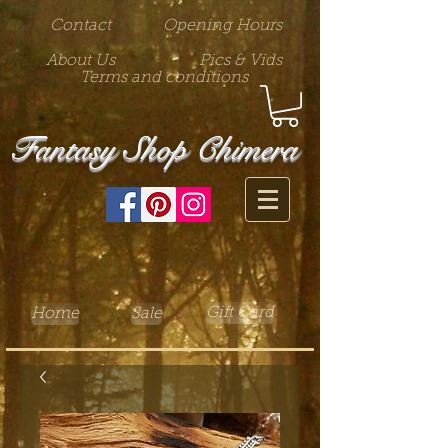
Contact
Opening Hours
About Us
Pics & Vids
Terms and conditions
Fantasy Shop Chimera
Gift Card
Home
Sale