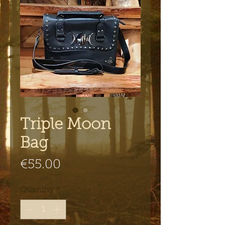
Triple Moon
Bag
Price
€55.00
Quantity
*