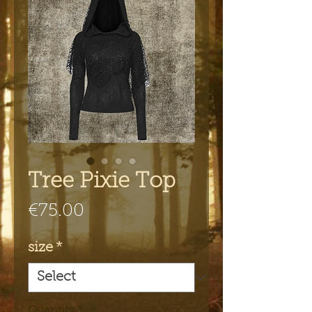
Tree Pixie Top
Price
€75.00
size
*
Quantity
*