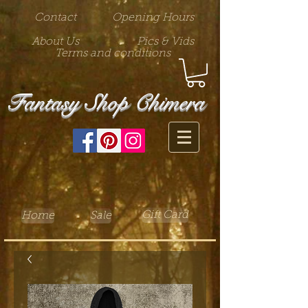
Contact
Opening Hours
About Us
Pics & Vids
Terms and conditions
Fantasy Shop Chimera
Gift Card
Home
Sale