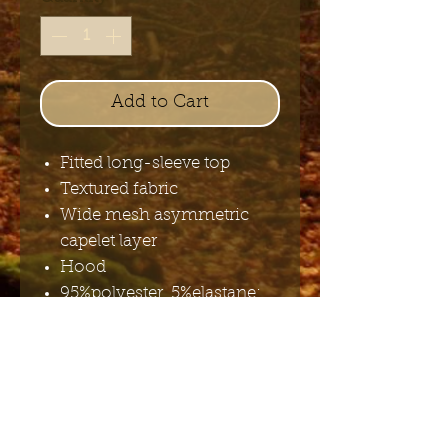
Add to Cart
Fitted long-sleeve top
Textured fabric
Wide mesh asymmetric
capelet layer
Hood
95%polyester, 5%elastane;
97%polyester, 3%elastane;
95%cotton, 5%elastane
Send me the English newsletter