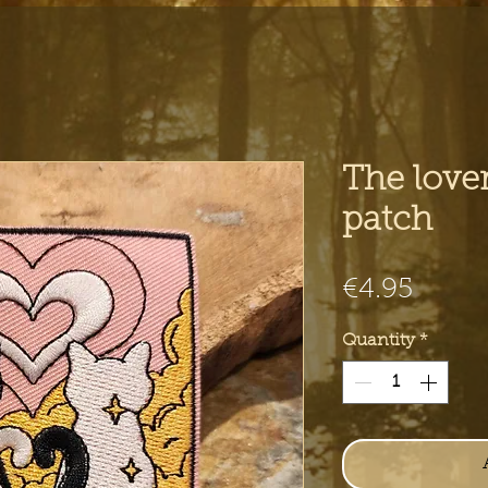
The lover
patch
Price
€4.95
Quantity
*