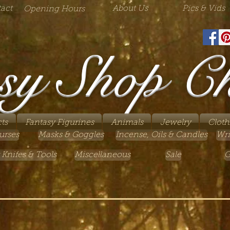
act
About Us
Pics & Vids
Opening Hours
sy Shop C
ts
Fantasy Figurines
Animals
Jewelry
Cloth
urses
Masks & Goggles
Incense, Oils & Candles
Wri
 Knifes & Tools
Miscellaneous
Sale
G