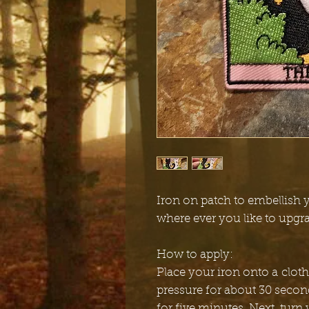
Iron on patch to embellish y
where ever you like to upgr
How to apply:
Place your iron onto a cloth
pressure for about 30 secon
for five minutes. Next, turn