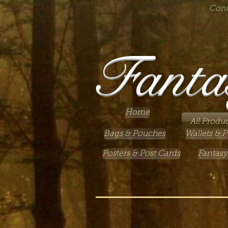
Cont
Fanta
Home
All Produc
Bags & Pouches
Wallets & P
Posters & Post Cards
Fantasy