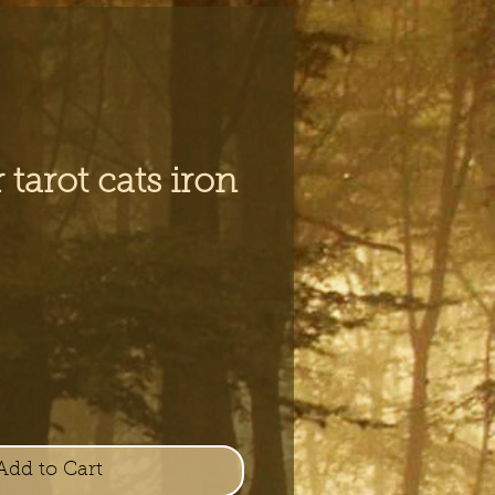
 tarot cats iron
Add to Cart