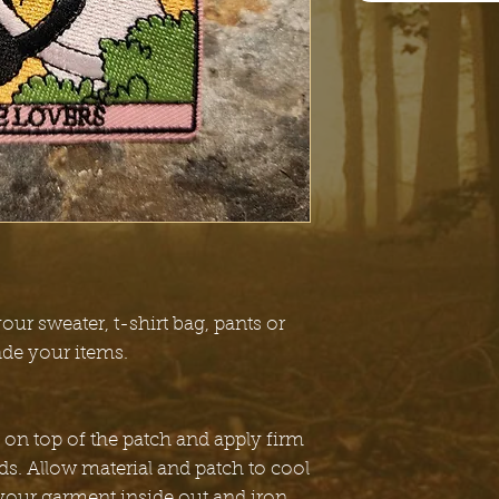
our sweater, t-shirt bag, pants or
ade your items.
 on top of the patch and apply firm
ds. Allow material and patch to cool
 your garment inside out and iron