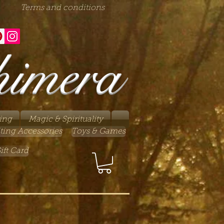
Terms and conditions
himera
ing
Magic & Spirituality
ting Accessories
Toys & Games
ift Card