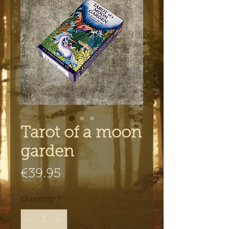
Tarot of a moon
garden
Price
€39.95
Quantity
*