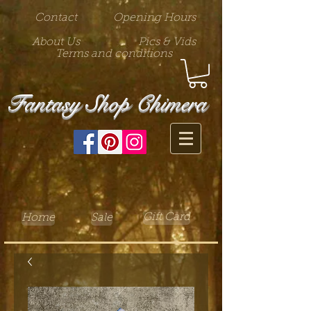
Contact
Opening Hours
About Us
Pics & Vids
Terms and conditions
Fantasy Shop Chimera
Gift Card
Home
Sale