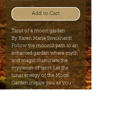
Add to Cart
Tarot of a moon garden
By Karen Marie Sweikhardt
Follow the moonlit path to an
echanted garden where myth
and magic illuminate the
mysteries of tarot. Let the
lunar energy of the Moon
Garden inspire you as you
explore the places your
imagination will lead you.
12,5cm x 7cm x 3cm