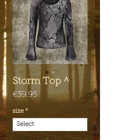
Storm Top ^
Price
€39.95
size
*
Quantity
*