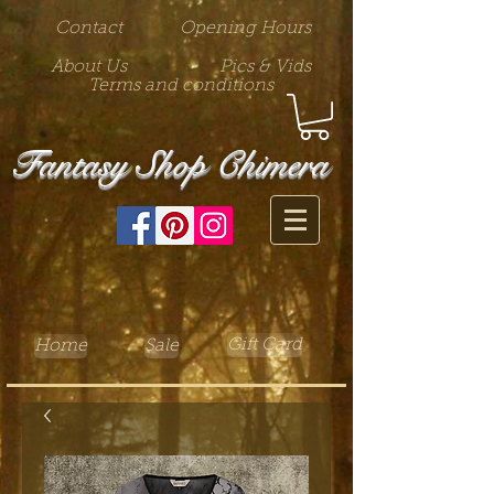
Contact
Opening Hours
About Us
Pics & Vids
Terms and conditions
Fantasy Shop Chimera
Gift Card
Home
Sale