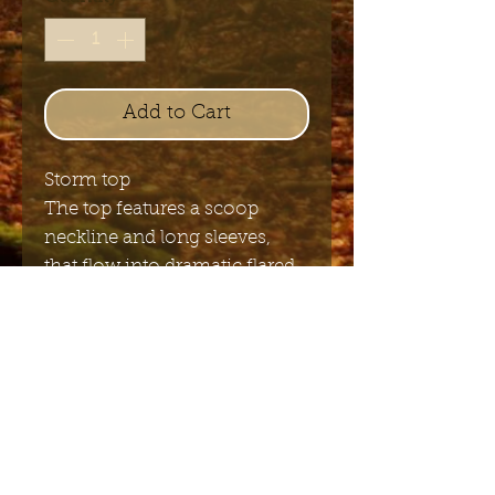
Add to Cart
Storm top
The top features a scoop
neckline and long sleeves,
that flow into dramatic flared
bell cuffs
Send me the English newsletter
Submit