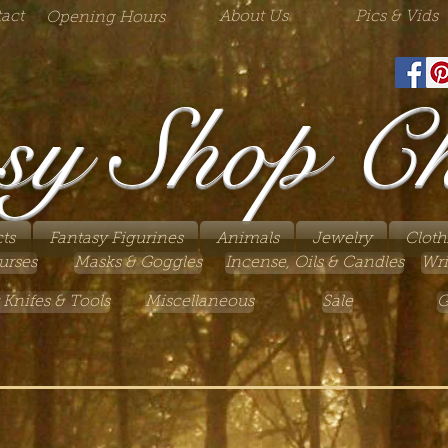
act
About Us
Pics & Vids
Opening Hours
sy Shop C
ts
Fantasy Figurines
Animals
Jewelry
Cloth
urses
Masks & Goggles
Incense, Oils & Candles
Wri
 Knifes & Tools
Miscellaneous
Sale
G