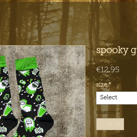
spooky g
Pric
€12.95
size
*
Select
Quantity
*