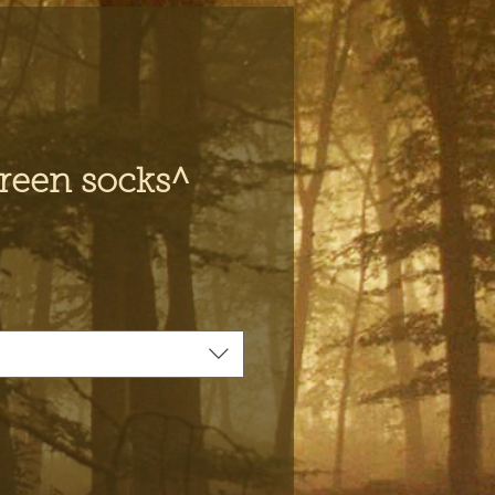
reen socks^
e