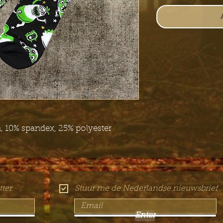
 10% spandex, 25% polyester
ter
Stuur me de Nederlandse nieuwsbrief
Enter