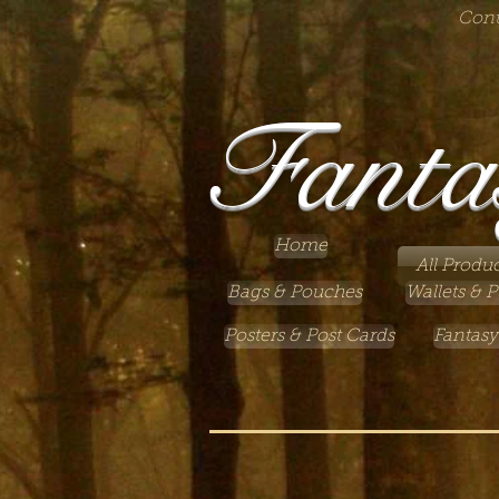
Cont
Fanta
Home
All Produc
Bags & Pouches
Wallets & P
Posters & Post Cards
Fantasy