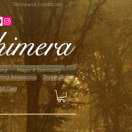
Terms and conditions
himera
ing
Magic & Spirituality
ting Accessories
Toys & Games
ift Card