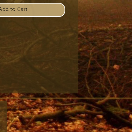
Add to Cart