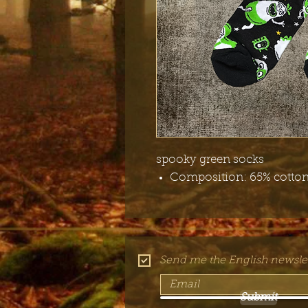
spooky green socks
Composition: 65% cotton,
Send me the English newslet
Submit