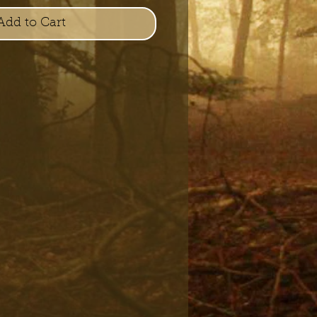
Add to Cart