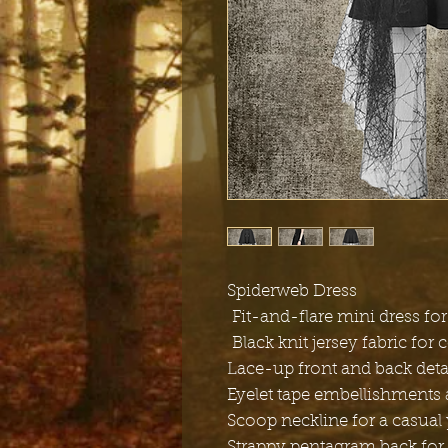
Spiderweb Dress
Fit-and-flare mini dress for 
Black knit jersey fabric for 
Lace-up front and back detai
Eyelet tape embellishments a
Scoop neckline for a casual 
Strappy pentagram back for 