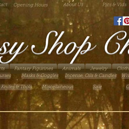
act
About Us
Pics & Vids
Opening Hours
sy Shop C
ts
Fantasy Figurines
Animals
Jewelry
Cloth
urses
Masks & Goggles
Incense, Oils & Candles
Wri
 Knifes & Tools
Miscellaneous
Sale
G