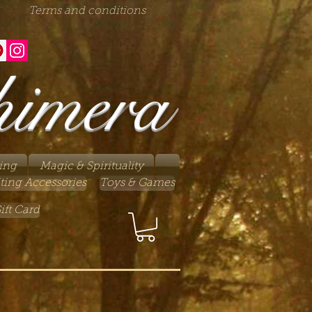
Terms and conditions
himera
ing
Magic & Spirituality
ting Accessories
Toys & Games
ift Card