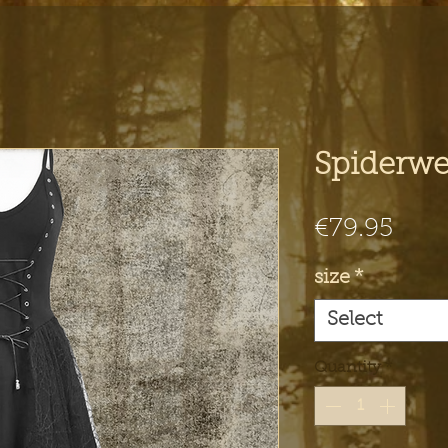
Spiderwe
Pric
€79.95
size
*
Select
Quantity
*