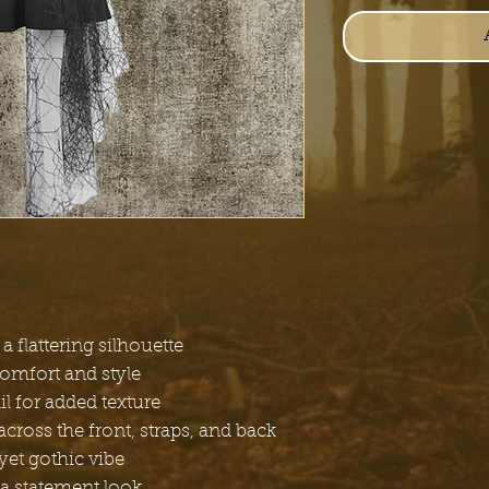
a flattering silhouette
comfort and style
l for added texture
cross the front, straps, and back
yet gothic vibe
a statement look