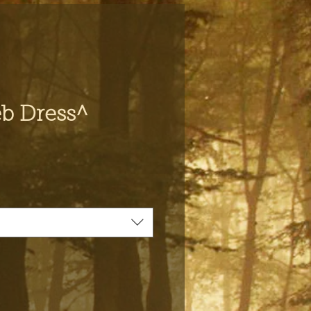
b Dress^
e