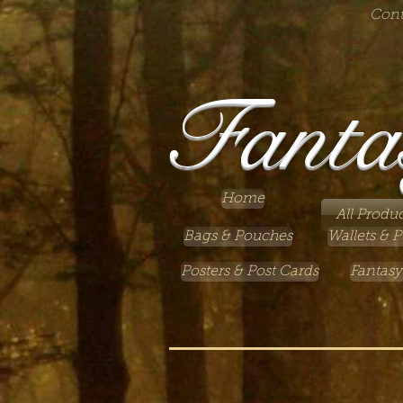
Cont
Fanta
Home
All Produc
Bags & Pouches
Wallets & P
Posters & Post Cards
Fantasy