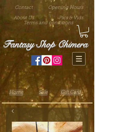
Contact
Opening Hours
About Us
Pics & Vids
Terms and conditions
Fantasy Shop Chimera
Gift Card
Home
Sale