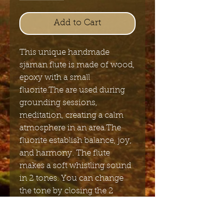
Add to Cart
This unique handmade
sjaman flute is made of wood,
epoxy with a small
fluorite.The are used during
grounding sessions,
meditation, creating a calm
atmosphere in an area.The
fluorite establish balance, joy,
and harmony. The flute
makes a soft whistling sound
in 2 tones. You can change
the tone by closing the 2
holes on the side of the flute.It
comes with a 60cm long strap