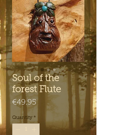
Soul of the
forest Flute
Price
€49.95
Quantity
*