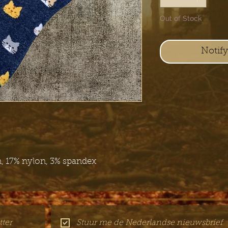
Out of Stock
Notif
, 17% nylon, 3% spandex
ter
Stuur me de Nederlandse nieuwsbrief