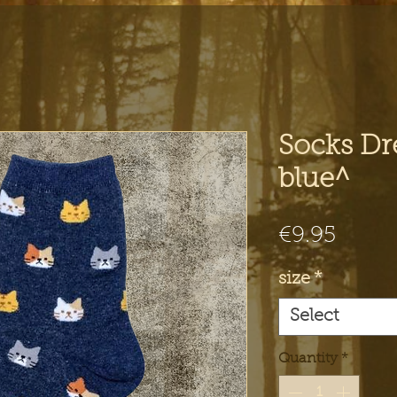
Socks Dr
blue^
Price
€9.95
size
*
Select
Quantity
*