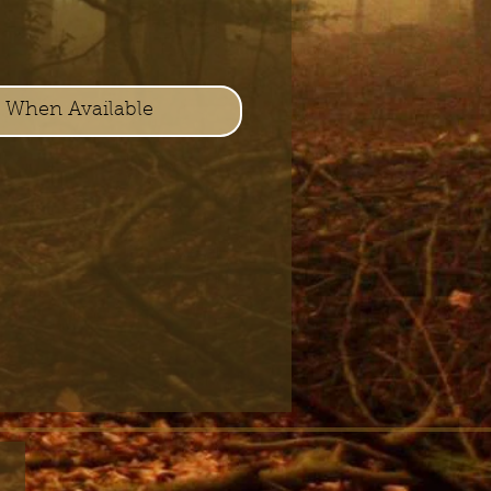
y When Available