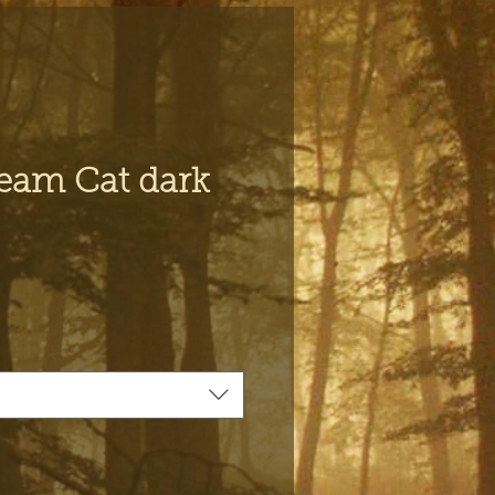
eam Cat dark