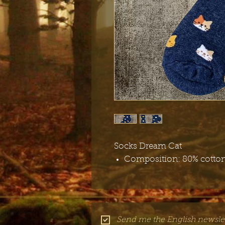
Socks Dream Cat
Composition: 80% cotton
Send me the English newslet