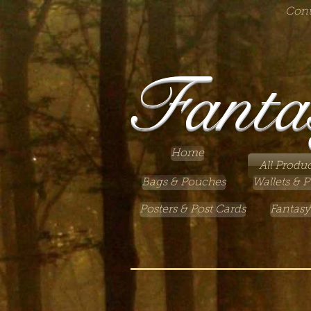
Cont
Fanta
Home
All Produc
Bags & Pouches
Wallets & P
Posters & Post Cards
Fantasy