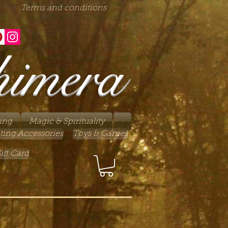
Terms and conditions
himera
ing
Magic & Spirituality
ting Accessories
Toys & Games
ift Card