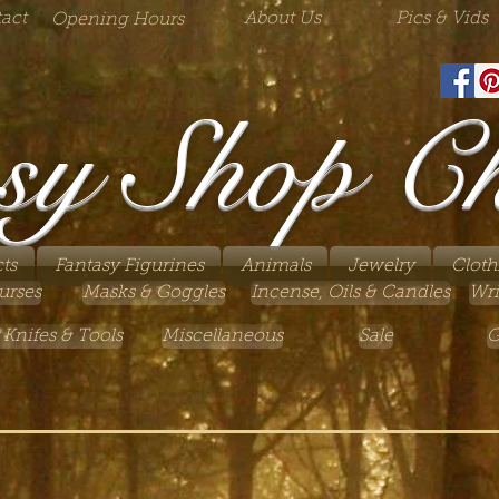
act
About Us
Pics & Vids
Opening Hours
sy Shop C
ts
Fantasy Figurines
Animals
Jewelry
Cloth
urses
Masks & Goggles
Incense, Oils & Candles
Wri
 Knifes & Tools
Miscellaneous
Sale
G