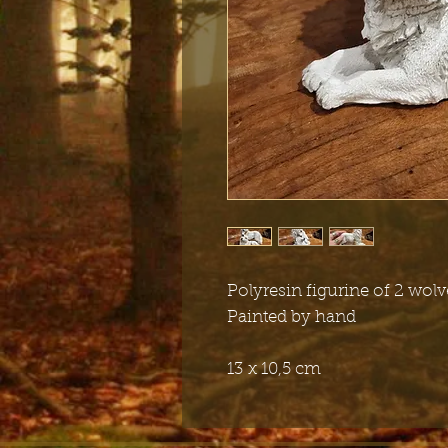
Polyresin figurine of 2 wolv
Painted by hand
13 x 10,5 cm