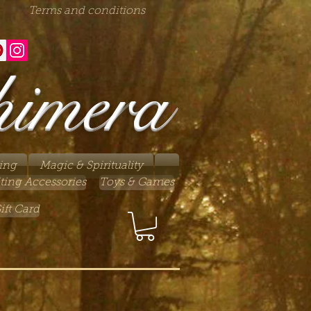
Terms and conditions
himera
ing
Magic & Spirituality
ting Accessories
Toys & Games
ift Card