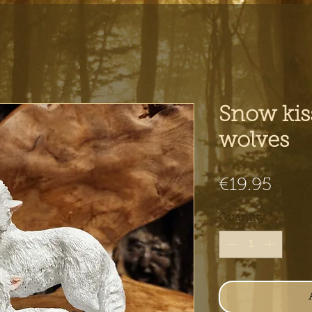
Snow kis
wolves
Pric
€19.95
Quantity
*