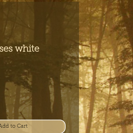
ses white
e
Add to Cart