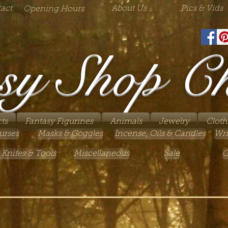
act
About Us
Pics & Vids
Opening Hours
sy Shop C
ts
Fantasy Figurines
Animals
Jewelry
Cloth
urses
Masks & Goggles
Incense, Oils & Candles
Wri
 Knifes & Tools
Miscellaneous
Sale
G