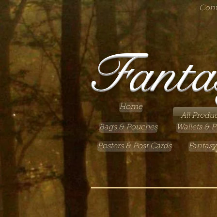
Cont
Fanta
Home
All Produc
Bags & Pouches
Wallets & P
Posters & Post Cards
Fantasy