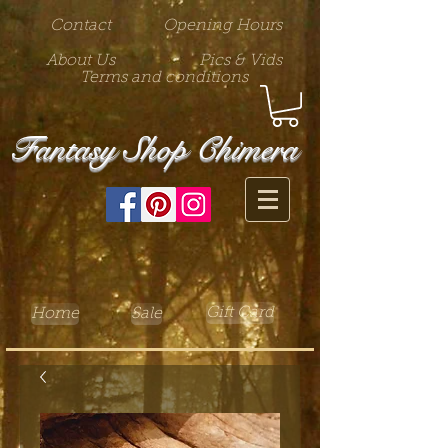
Contact
Opening Hours
About Us
Pics & Vids
Terms and conditions
Fantasy Shop Chimera
Gift Card
Home
Sale