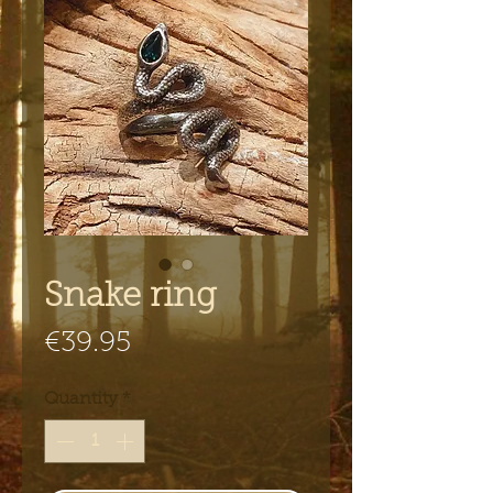
Snake ring
Price
€39.95
Quantity
*