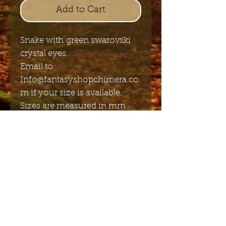
Add to Cart
Snake with green swarovski
crystal eyes.
Email to
Info@fantasyshopchimera.co
m if your size is available.
Sizes are measured in mm
diameter
Send me the English newsletter
Submit