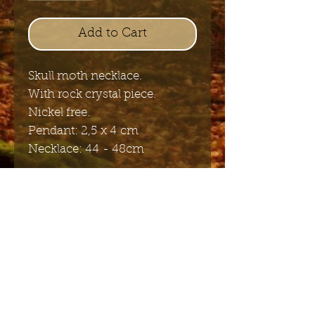
Add to Cart
Skull moth necklace.
With rock crystal piece.
Nickel free.
Pendant: 2,5 x 4 cm
Necklace: 44 - 48cm
Send me the English newsletter
Submit