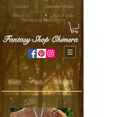
Contact
Opening Hours
About Us
Pics & Vids
Terms and conditions
Fantasy Shop Chimera
Gift Card
Home
Sale