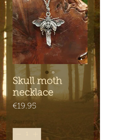
Skull moth
necklace
Price
€19.95
Quantity
*