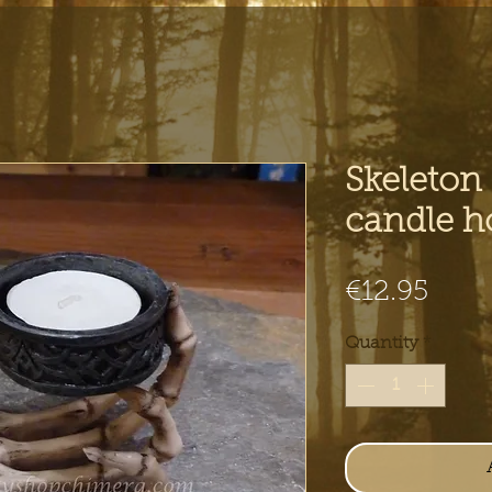
Skeleton
candle h
Pric
€12.95
Quantity
*