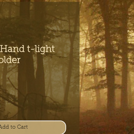
 Hand t-light
older
e
Add to Cart