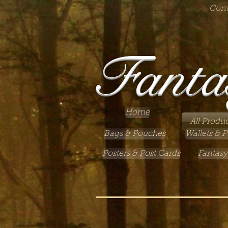
Cont
Fanta
Home
All Produc
Bags & Pouches
Wallets & P
Posters & Post Cards
Fantasy