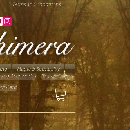
Terms and conditions
himera
ing
Magic & Spirituality
ting Accessories
Toys & Games
ift Card