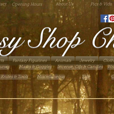
act
About Us
Pics & Vids
Opening Hours
sy Shop C
ts
Fantasy Figurines
Animals
Jewelry
Cloth
urses
Masks & Goggles
Incense, Oils & Candles
Wri
 Knifes & Tools
Miscellaneous
Sale
G