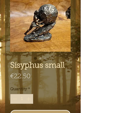
Sisyphus small
Price
€22.50
Quantity
*