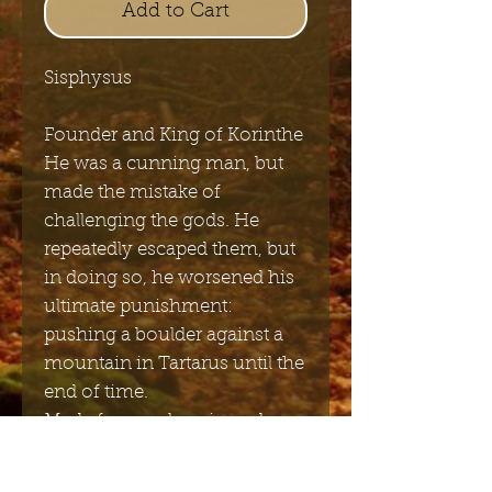
Add to Cart
Sisphysus
Founder and King of Korinthe
He was a cunning man, but
made the mistake of
challenging the gods. He
repeatedly escaped them, but
in doing so, he worsened his
ultimate punishment:
pushing a boulder against a
mountain in Tartarus until the
end of time.
Made from polyresin and
painted in bronze.