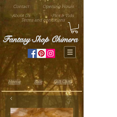
Contact
Opening Hours
About Us
Pics & Vids
Terms and conditions
Fantasy Shop Chimera
Gift Card
Home
Sale