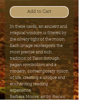
Add to Cart
In these cards, an ancient and
magical wisdom is filtered by
the silvery light of the moon.
Each image reinterprets the
most precise and rich
tradition of Tarot through
pagan symbolism and a
modern, contemporary vision
of life, creating a unique and
enchanting reading
experience.
Barbara Moore, art by Franco
Rivolli,
78 cards, 66x120mm;