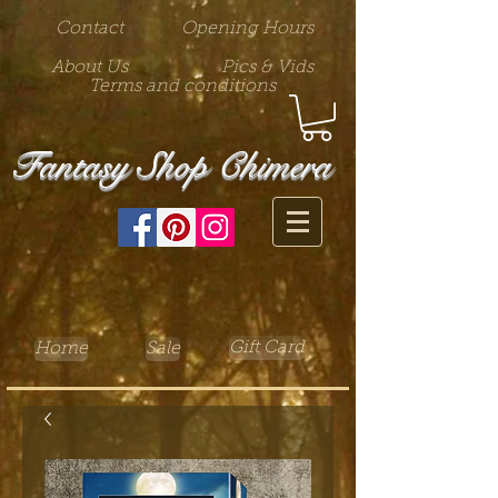
Contact
Opening Hours
About Us
Pics & Vids
Terms and conditions
Fantasy Shop Chimera
Gift Card
Home
Sale