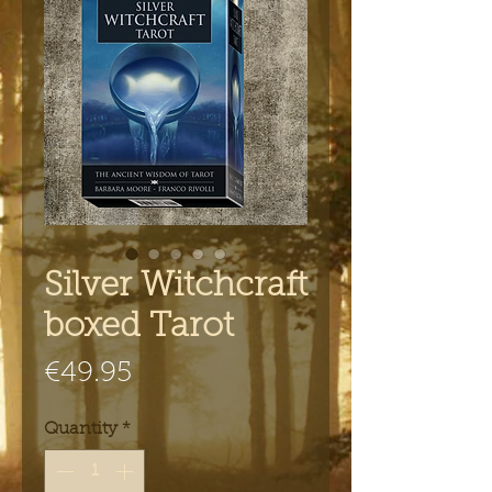
Silver Witchcraft
boxed Tarot
Price
€49.95
Quantity
*