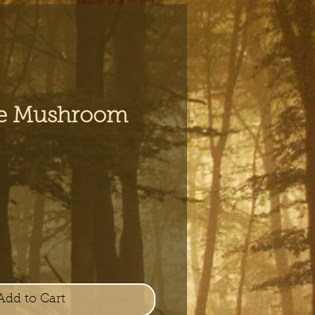
e Mushroom
e
Add to Cart