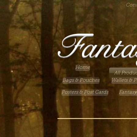
Cont
Fanta
Home
All Produc
Bags & Pouches
Wallets & P
Posters & Post Cards
Fantasy