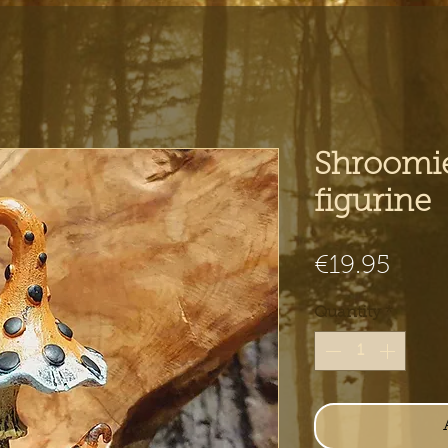
Shroomi
figurine
Pric
€19.95
Quantity
*