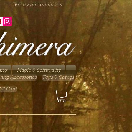
Terms and conditions
himera
ing
Magic & Spirituality
ting Accessories
Toys & Games
ift Card