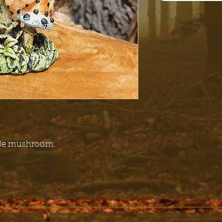
ytale mushroom.