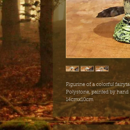
Figurine of a colorful fair
Polystone, painted by hand
14cmx10cm