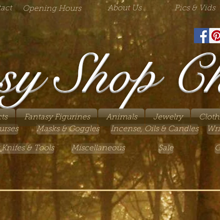
act
About Us
Pics & Vids
Opening Hours
sy Shop C
ts
Fantasy Figurines
Animals
Jewelry
Cloth
urses
Masks & Goggles
Incense, Oils & Candles
Wri
 Knifes & Tools
Miscellaneous
Sale
G