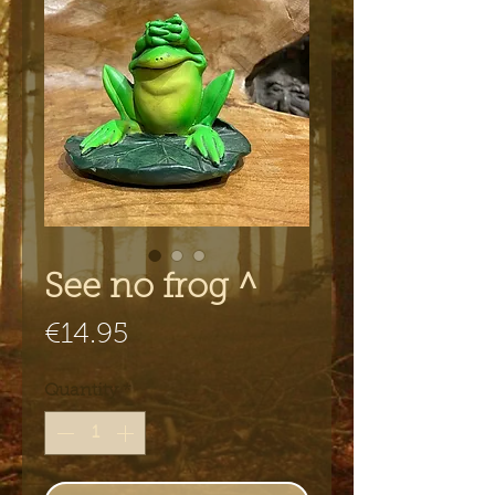
See no frog ^
Price
€14.95
Quantity
*