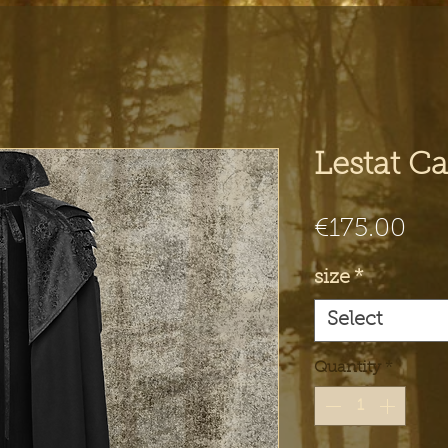
Lestat C
Pri
€175.00
size
*
Select
Quantity
*