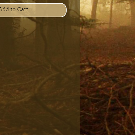
Add to Cart