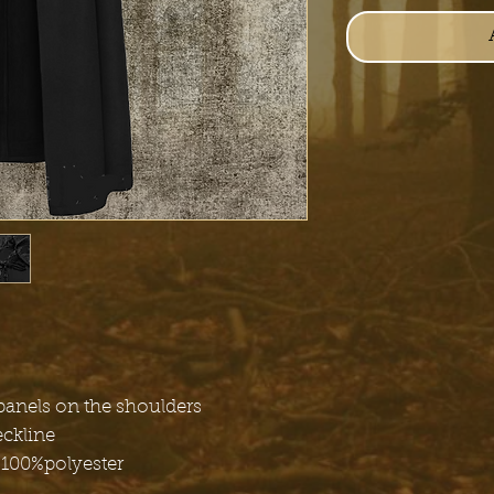
panels on the shoulders
eckline
 100%polyester