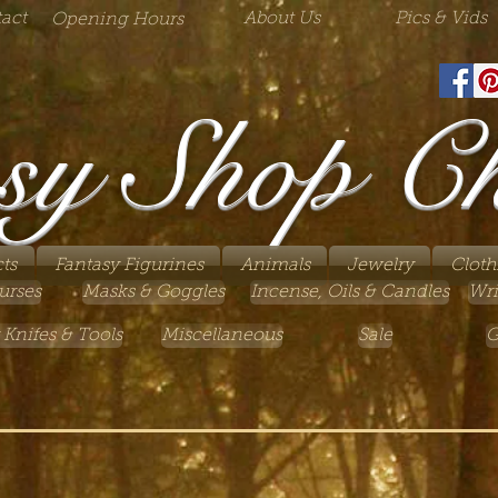
act
About Us
Pics & Vids
Opening Hours
sy Shop C
ts
Fantasy Figurines
Animals
Jewelry
Cloth
urses
Masks & Goggles
Incense, Oils & Candles
Wri
 Knifes & Tools
Miscellaneous
Sale
G