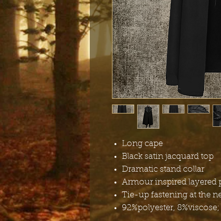
Long cape
Black satin jacquard top
Dramatic stand collar
Armour inspired layered 
Tie-up fastening at the n
92%polyester, 8%viscose;