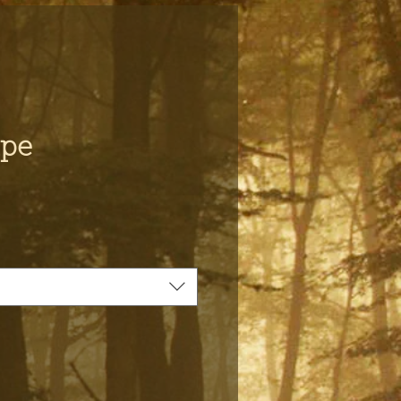
ape
ce