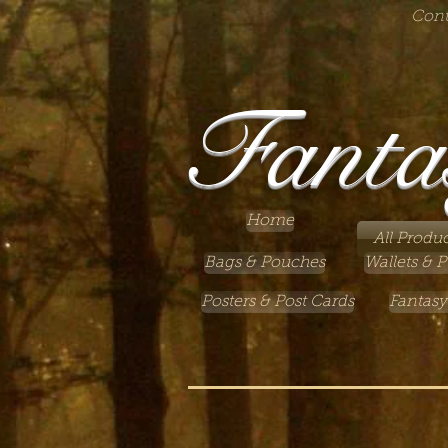
Cont
Fanta
Home
All Produc
Bags & Pouches
Wallets & P
Posters & Post Cards
Fantasy