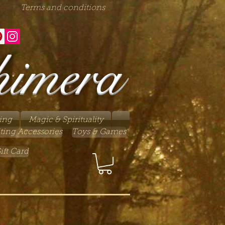
Terms and conditions
himera
ing
Magic & Spirituality
ting Accessories
Toys & Games
ift Card