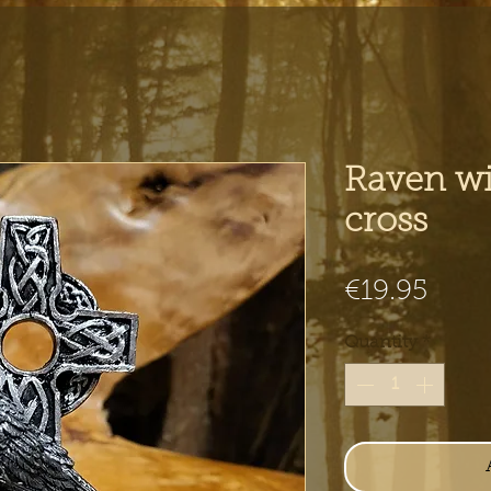
Raven wi
cross
Pric
€19.95
Quantity
*