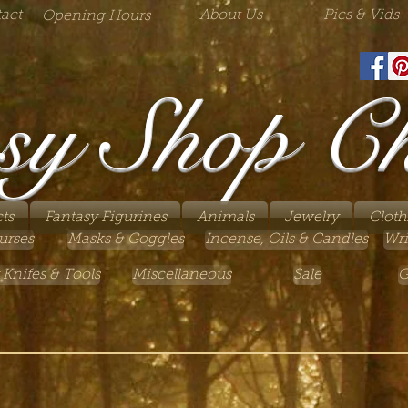
act
About Us
Pics & Vids
Opening Hours
sy Shop C
ts
Fantasy Figurines
Animals
Jewelry
Cloth
urses
Masks & Goggles
Incense, Oils & Candles
Wri
 Knifes & Tools
Miscellaneous
Sale
G