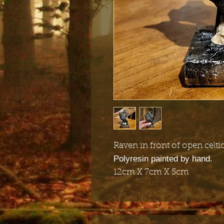
Raven in front of open celti
Polyresin painted by hand.
12cm X 7cm X 5cm