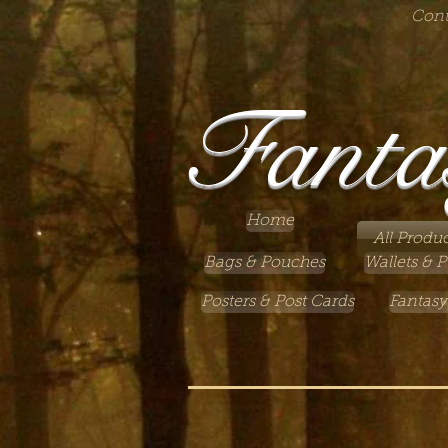
Cont
Fanta
Home
All Produc
Bags & Pouches
Wallets & P
Posters & Post Cards
Fantasy