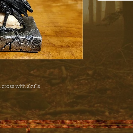
c cross with skulls