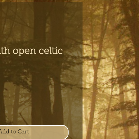
th open celtic
e
Add to Cart