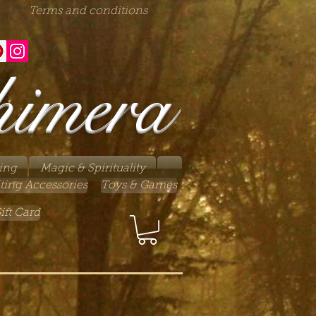
Terms and conditions
himera
ing
Magic & Spirituality
ting Accessories
Toys & Games
ift Card