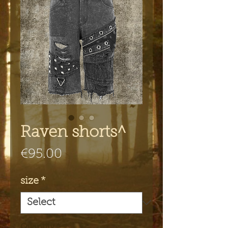
Raven shorts^
Price
€95.00
size
*
Quantity
*