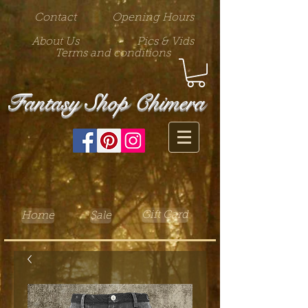
Contact
Opening Hours
About Us
Pics & Vids
Terms and conditions
Fantasy Shop Chimera
Gift Card
Home
Sale