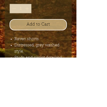
Add to Cart
Raven shorts.
Distressed, grey washed
style.
Studs and circlet detailing.
COTTON 100%.
Send me the English newsletter
Submit