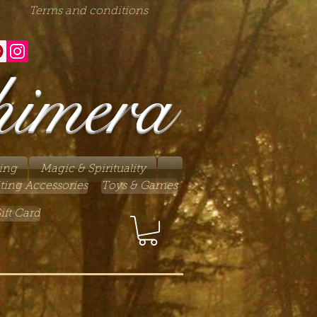
Terms and conditions
himera
ing
Magic & Spirituality
ting Accessories
Toys & Games
ift Card