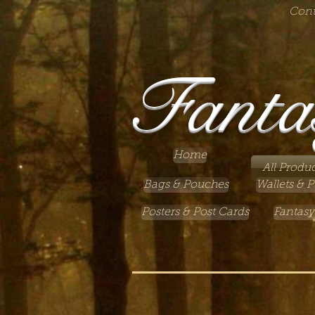
Cont
Fanta
Home
All Produc
Bags & Pouches
Wallets & P
Posters & Post Cards
Fantasy