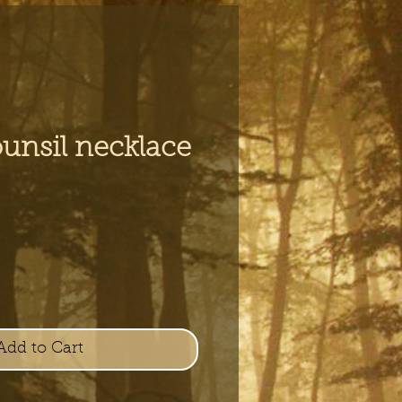
unsil necklace
e
Add to Cart