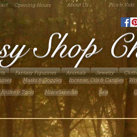
act
About Us
Pics & Vids
Opening Hours
sy Shop C
ts
Fantasy Figurines
Animals
Jewelry
Cloth
urses
Masks & Goggles
Incense, Oils & Candles
Wri
 Knifes & Tools
Miscellaneous
Sale
G