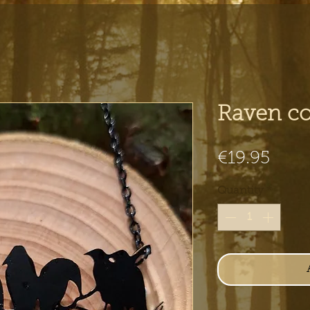
Raven co
Pric
€19.95
Quantity
*