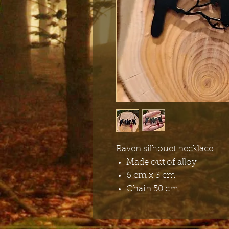
Raven silhouet necklace.
Made out of alloy
6 cm x 3 cm
Chain 50 cm