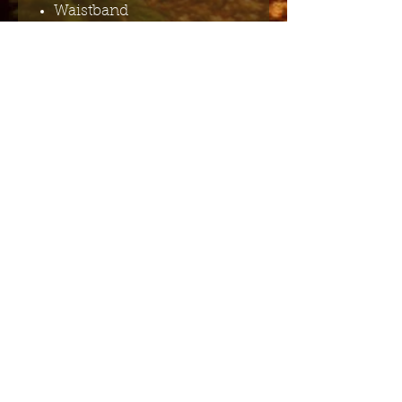
Waistband
Gathering at waist
Material composition: 97%
Cotton 3% Spandex
Garment care: Machine
washable (cold)
Send me the English newsletter
Submit
Stuur me de Nederlandse
nieuwsbrief