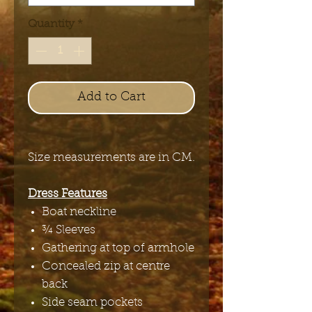
Quantity
*
Add to Cart
Size measurements are in CM.
Dress Features
Boat neckline
¾ Sleeves
Gathering at top of armhole
Concealed zip at centre
back
Side seam pockets