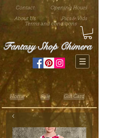
Contact
Opening Hours
About Us
Pics & Vids
Terms and conditions
Fantasy Shop Chimera
Gift Card
Home
Sale