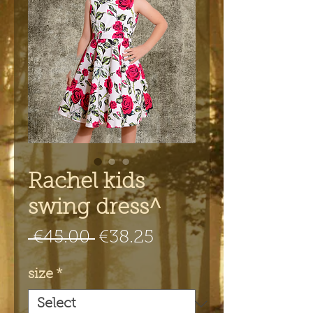
Rachel kids
swing dress^
Regular
Sale
 €45.00 
€38.25
Price
Price
size
*