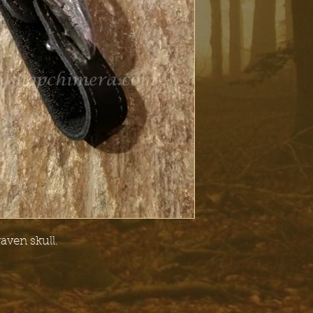
raven skull.