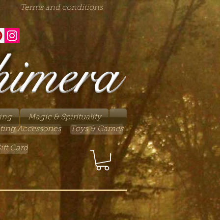
Terms and conditions
himera
ing
Magic & Spirituality
ting Accessories
Toys & Games
ift Card