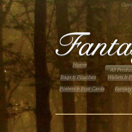
Cont
Fanta
Home
All Produc
Bags & Pouches
Wallets & P
Posters & Post Cards
Fantasy