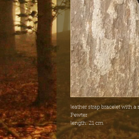
leather strap bracelet with a 
Pewter
length: 21 cm