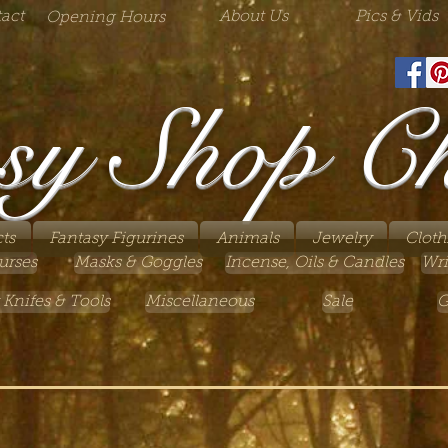
act
About Us
Pics & Vids
Opening Hours
sy Shop C
ts
Fantasy Figurines
Animals
Jewelry
Cloth
urses
Masks & Goggles
Incense, Oils & Candles
Wri
 Knifes & Tools
Miscellaneous
Sale
G