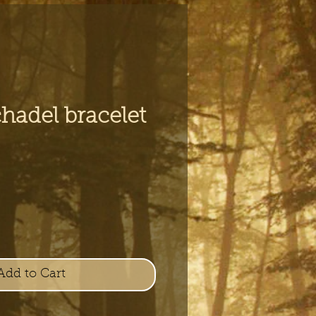
hadel bracelet
e
Add to Cart