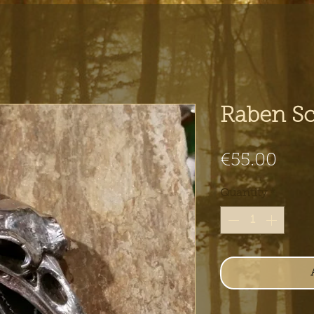
Raben Sc
Pric
€55.00
Quantity
*