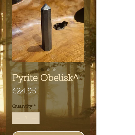
Pyrite Obelisk^
Price
€24.95
Quantity
*