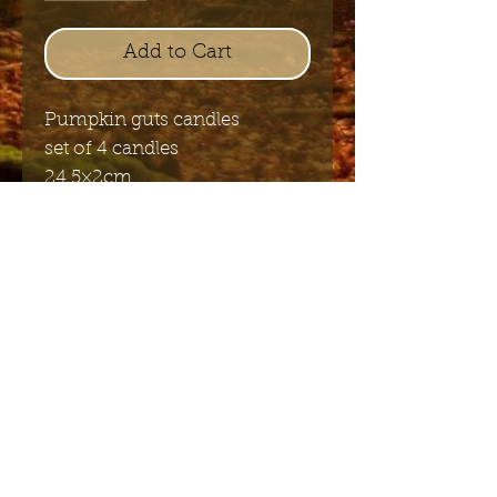
Add to Cart
Pumpkin guts candles
set of 4 candles
24,5×2cm
Send me the English newsletter
Submit
Stuur me de Nederlandse
nieuwsbrief