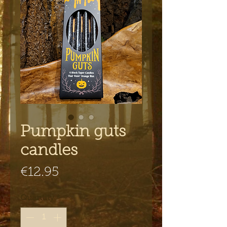
Pumpkin guts
candles
Price
€12.95
Quantity
*