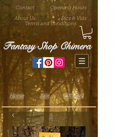
Contact
Opening Hours
About Us
Pics & Vids
Terms and conditions
Fantasy Shop Chimera
Gift Card
Home
Sale