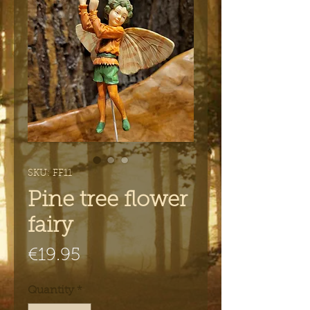
SKU: FF11
Pine tree flower
fairy
Price
€19.95
Quantity
*