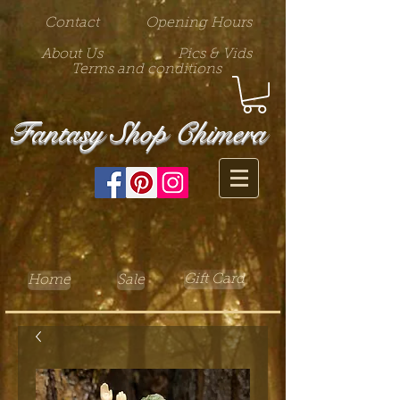
Contact
Opening Hours
About Us
Pics & Vids
Terms and conditions
Fantasy Shop Chimera
Gift Card
Home
Sale