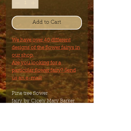
Add to Cart
We have over 40 different
designs of the flower fairys in
our shop.
Are you looking for a
particular flower fairy? Send
us an e-mail!
Pine tree flower
fairy by Cicely Mary Barker
Figurine made of polyresin
painted by hand.
9.5 x 9cm