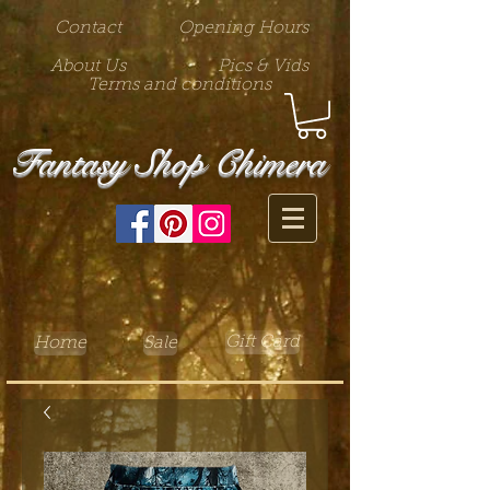
Contact
Opening Hours
About Us
Pics & Vids
Terms and conditions
Fantasy Shop Chimera
Gift Card
Home
Sale