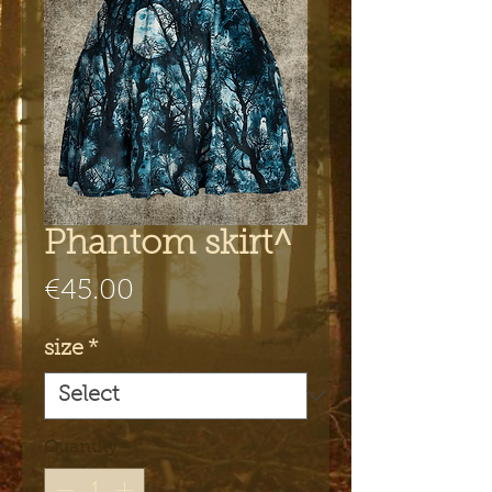
Phantom skirt^
Price
€45.00
size
*
Quantity
*