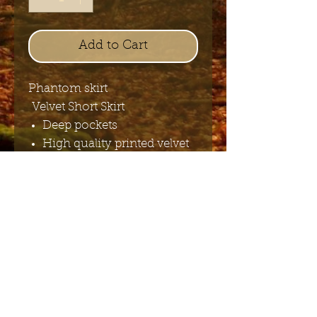
Add to Cart
Phantom skirt
Velvet Short Skirt
Deep pockets
High quality printed velvet
Elastic waist
Send me the English newsletter
Submit