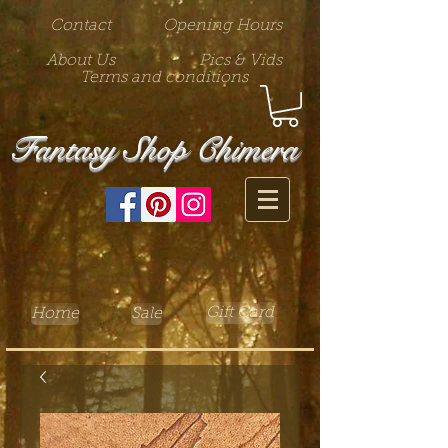
Contact
Opening Hours
About Us
Pics & Vids
Terms and conditions
Fantasy Shop Chimera
Gift Card
Home
Sale