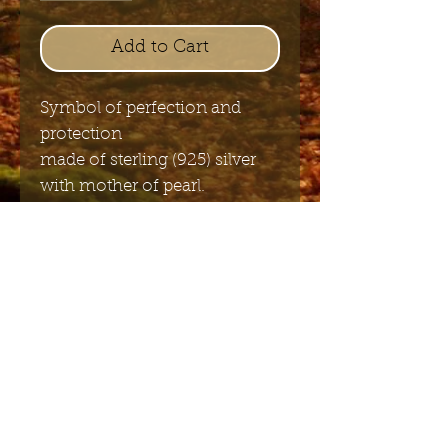
Add to Cart
Symbol of perfection and
protection
made of sterling (925) silver
with mother of pearl.
2cm
Send me the English newsletter
Submit