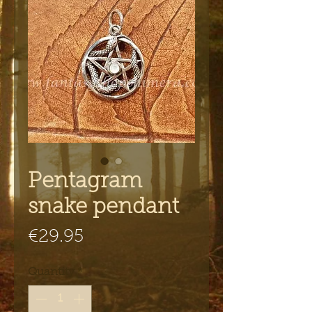
Pentagram
snake pendant
Price
€29.95
Quantity
*