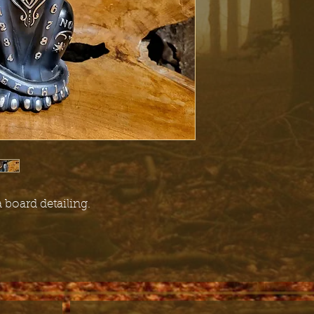
 board detailing.