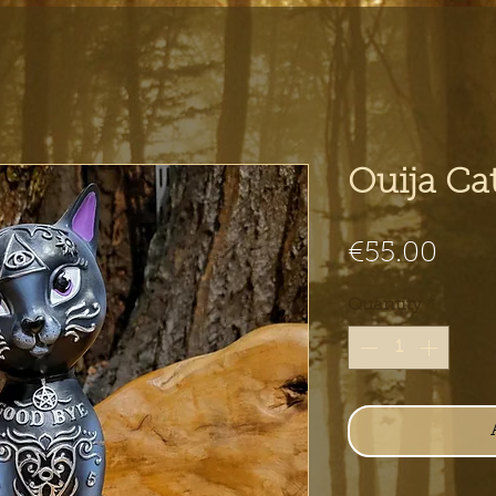
Ouija Ca
Pric
€55.00
Quantity
*