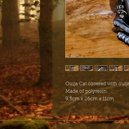
Ouija Cat covered with ouija
Made of polyresin.
9,5cm x 26cm x 11cm