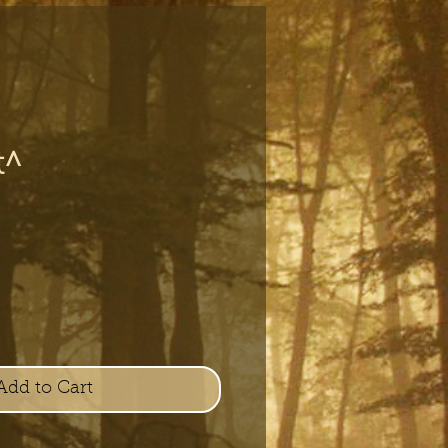
t^
e
Add to Cart