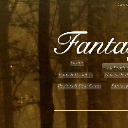
Cont
Fanta
Home
All Produc
Bags & Pouches
Wallets & P
Posters & Post Cards
Fantasy