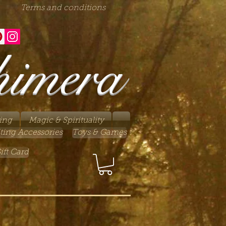
Terms and conditions
himera
ing
Magic & Spirituality
ting Accessories
Toys & Games
ift Card