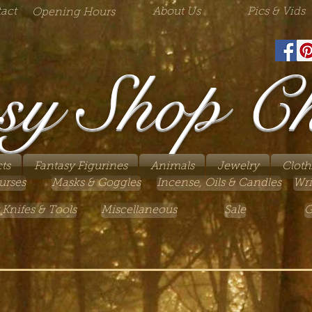
act
About Us
Pics & Vids
Opening Hours
sy Shop C
ts
Fantasy Figurines
Animals
Jewelry
Cloth
urses
Masks & Goggles
Incense, Oils & Candles
Wri
 Knifes & Tools
Miscellaneous
Sale
G