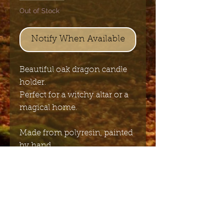
Out of Stock
Notify When Available
Beautiful oak dragon candle
holder.
Perfect for a witchy altar or a
magical home.
Made from polyresin, painted
by hand.
size: 22 x 13 cm
Send me the English newsletter