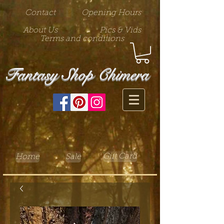
Contact
Opening Hours
About Us
Pics & Vids
Terms and conditions
Fantasy Shop Chimera
Gift Card
Home
Sale