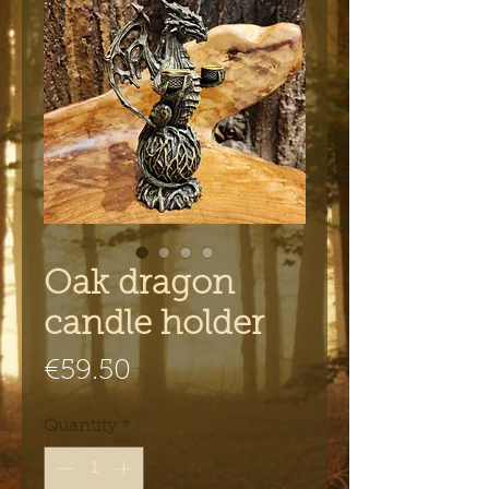
Oak dragon
candle holder
Price
€59.50
Quantity
*