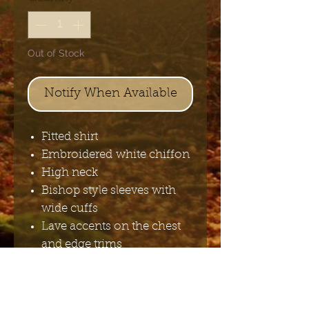
Out of Stock
Notify When Available
Fitted shirt
Embroidered white chiffon
High neck
Bishop style sleeves with
wide cuffs
Lave accents on the chest
and edge trims
Lace-up back feature
100%polyester