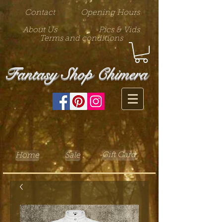
Contact
Opening Hours
About Us
Pics & Vids
Terms and conditions
Fantasy Shop Chimera
Gift Card
Home
Sale