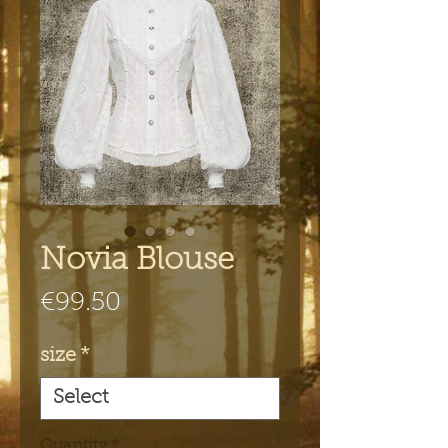
Novia Blouse
Price
€99.50
size
*
Quantity
*