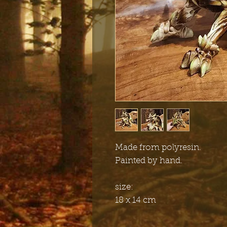
Made from polyresin.
Painted by hand.
size:
18 x 14 cm