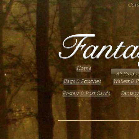
Cont
Fanta
Home
All Produc
Bags & Pouches
Wallets & P
Posters & Post Cards
Fantasy