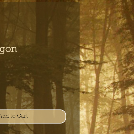
agon
e
Add to Cart