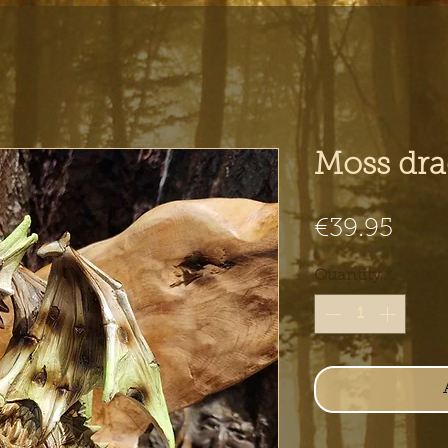
Moss dr
Pric
€39.95
Quantity
*