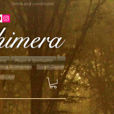
Terms and conditions
himera
ing
Magic & Spirituality
ting Accessories
Toys & Games
ift Card