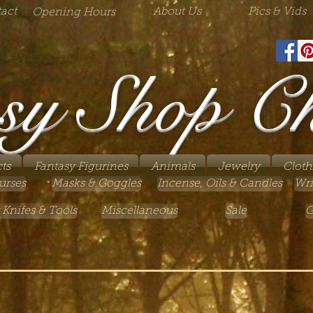
act
About Us
Pics & Vids
Opening Hours
sy Shop C
ts
Fantasy Figurines
Animals
Jewelry
Cloth
urses
Masks & Goggles
Incense, Oils & Candles
Wri
 Knifes & Tools
Miscellaneous
Sale
G