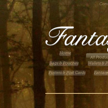
Cont
Fanta
Home
All Produc
Bags & Pouches
Wallets & P
Posters & Post Cards
Fantasy