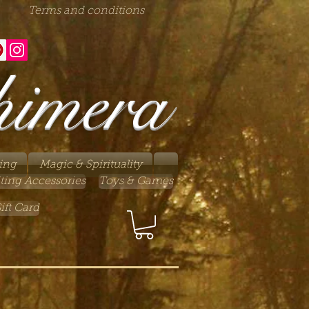
Terms and conditions
himera
ing
Magic & Spirituality
ting Accessories
Toys & Games
ift Card