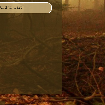
Add to Cart