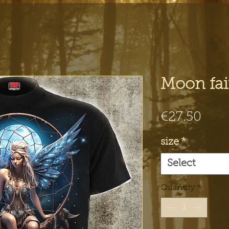
Moon fair
Pric
€27.50
size
*
Select
Quantity
*