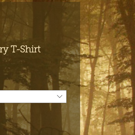
y T-Shirt
e