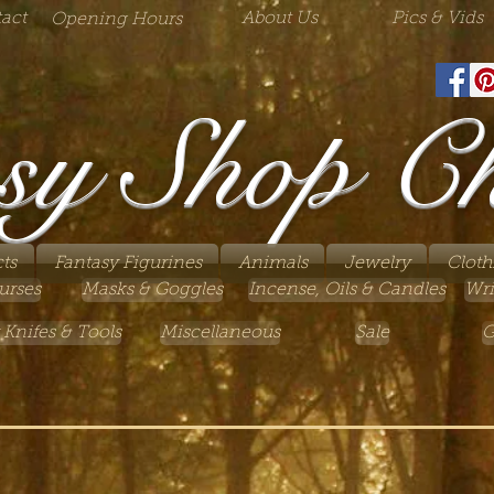
act
About Us
Pics & Vids
Opening Hours
sy Shop C
ts
Fantasy Figurines
Animals
Jewelry
Cloth
urses
Masks & Goggles
Incense, Oils & Candles
Wri
 Knifes & Tools
Miscellaneous
Sale
G