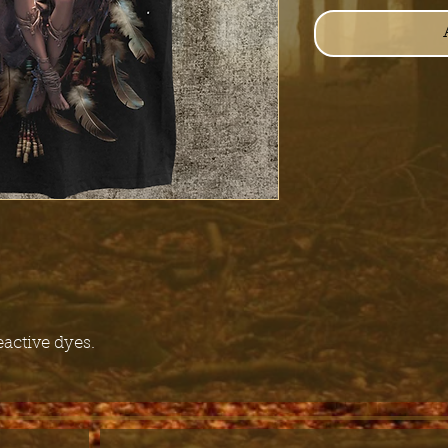
eactive dyes.