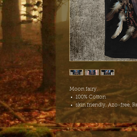
Moon fairy.
100% Cotton
skin friendly, Azo-free, R