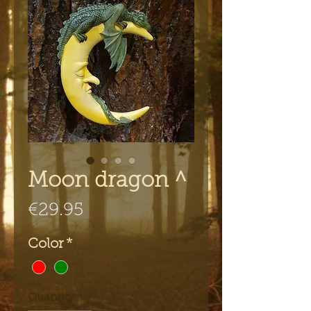
Moon dragon ^
Price
€29.95
Color
*
Quantity
*