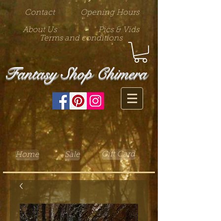
Contact
Opening Hours
About Us
Pics & Vids
Terms and conditions
Fantasy Shop Chimera
Gift Card
Home
Sale