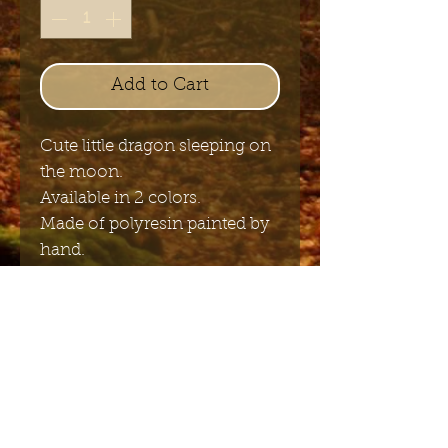
Add to Cart
Cute little dragon sleeping on
the moon.
Available in 2 colors.
Made of polyresin painted by
hand.
size 20 cm x 16 cm
Send me the English newsletter