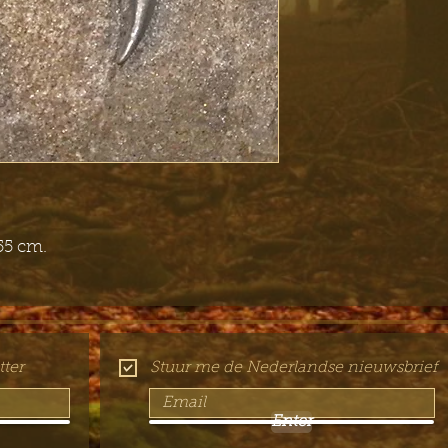
55 cm.
ter
Stuur me de Nederlandse nieuwsbrief
Enter