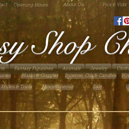
act
About Us
Pics & Vids
Opening Hours
sy Shop C
ts
Fantasy Figurines
Animals
Jewelry
Cloth
urses
Masks & Goggles
Incense, Oils & Candles
Wri
 Knifes & Tools
Miscellaneous
Sale
G