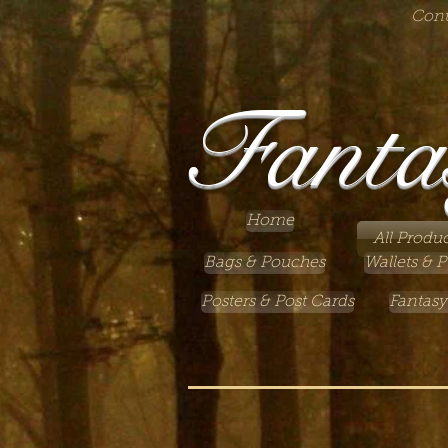
Cont
Fanta
Home
All Produc
Bags & Pouches
Wallets & P
Posters & Post Cards
Fantasy