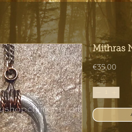
Mithras 
Pric
€35.00
Quantity
*