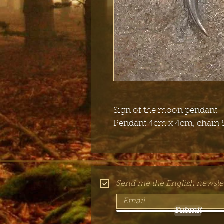
Sign of the moon pendant
Pendant 4cm x 4cm, chain 
Send me the English newslet
Submit