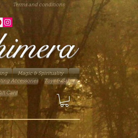
Terms and conditions
himera
ing
Magic & Spirituality
ting Accessories
Toys & Games
ift Card