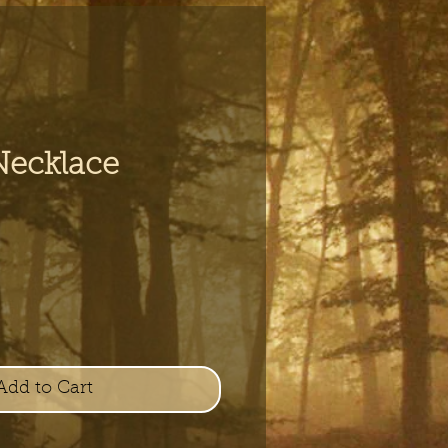
Necklace
e
Add to Cart