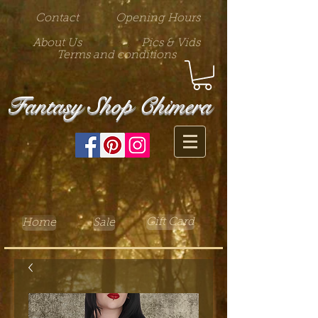
Contact
Opening Hours
About Us
Pics & Vids
Terms and conditions
Fantasy Shop Chimera
Gift Card
Home
Sale