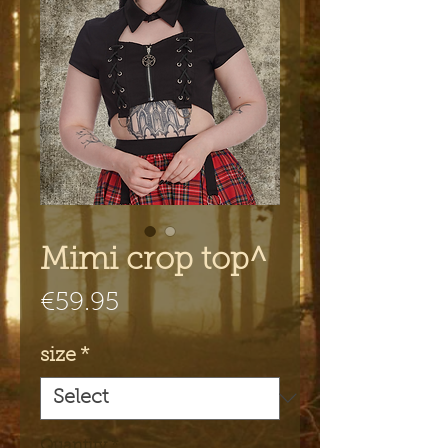
Mimi crop top^
Price
€59.95
size
*
Quantity
*