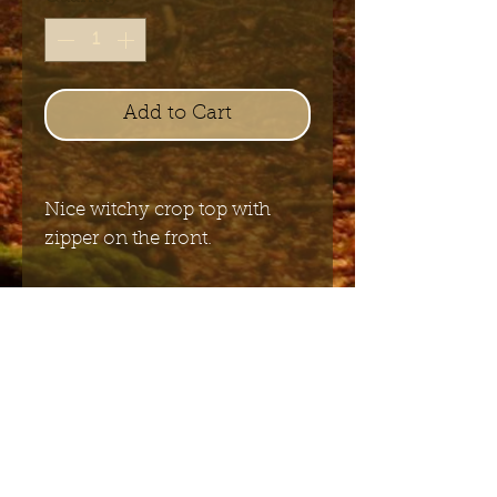
Add to Cart
Nice witchy crop top with
zipper on the front.
97%COTTON 3%ELASTANE
WOVEN
Send me the English newsletter
Submit