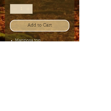
Add to Cart
Mariposa top
Send me the English newsletter
Submit
Stuur me de Nederlandse
nieuwsbrief