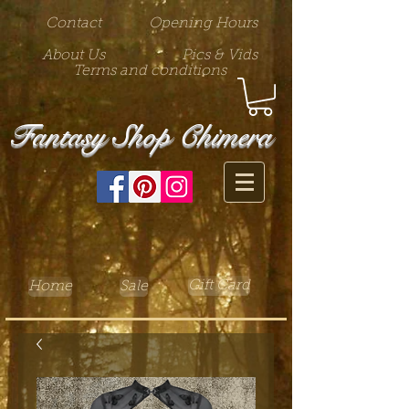
Contact
Opening Hours
About Us
Pics & Vids
Terms and conditions
Fantasy Shop Chimera
Gift Card
Home
Sale