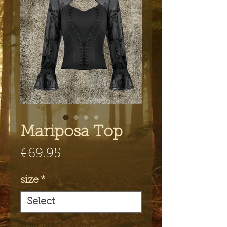
Mariposa Top
Price
€69.95
size
*
Quantity
*