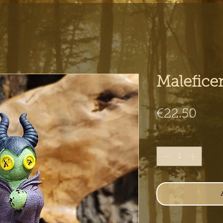
Malefice
Pric
€22.50
Quantity
*