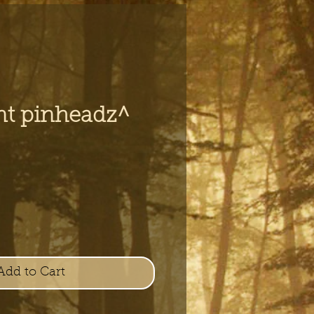
nt pinheadz^
e
Add to Cart