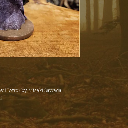
ny Horror by Misaki Sawada
d,