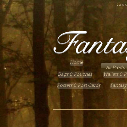
Cont
Fanta
Home
All Produc
Bags & Pouches
Wallets & P
Posters & Post Cards
Fantasy