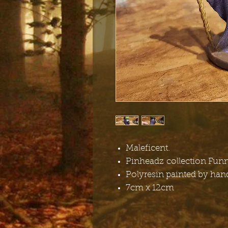
Maleficent.
Pinheadz collection Fun
Polyresin painted by han
7cm x 12cm