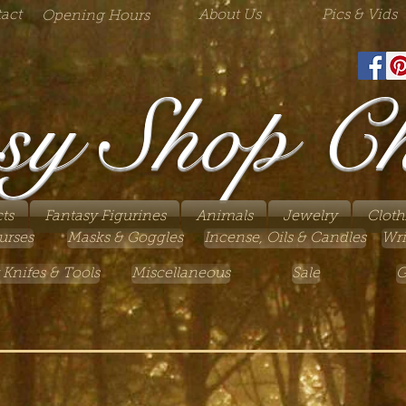
act
About Us
Pics & Vids
Opening Hours
sy Shop C
ts
Fantasy Figurines
Animals
Jewelry
Cloth
urses
Masks & Goggles
Incense, Oils & Candles
Wri
 Knifes & Tools
Miscellaneous
Sale
G