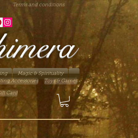
Terms and conditions
himera
ing
Magic & Spirituality
ting Accessories
Toys & Games
ift Card