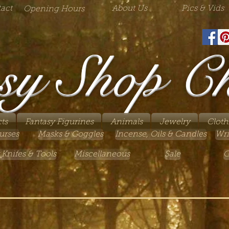
act
About Us
Pics & Vids
Opening Hours
sy Shop C
ts
Fantasy Figurines
Animals
Jewelry
Cloth
urses
Masks & Goggles
Incense, Oils & Candles
Wri
 Knifes & Tools
Miscellaneous
Sale
G