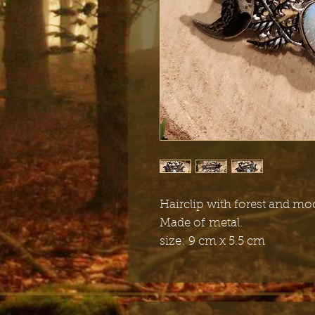
Hairclip with forest and m
Made of metal.
size:
9 cm x 5.5 cm