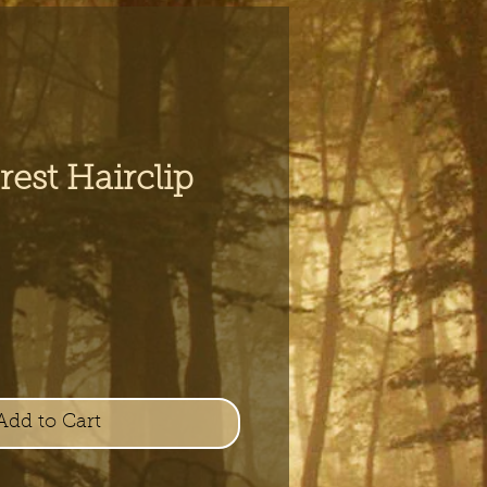
est Hairclip
e
Add to Cart