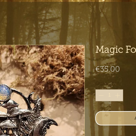
Magic For
Pric
€35.00
Quantity
*