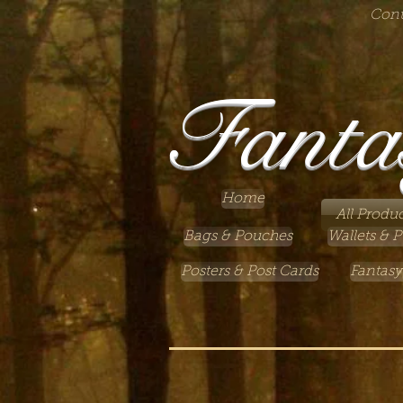
Cont
Fanta
Home
All Produc
Bags & Pouches
Wallets & P
Posters & Post Cards
Fantasy