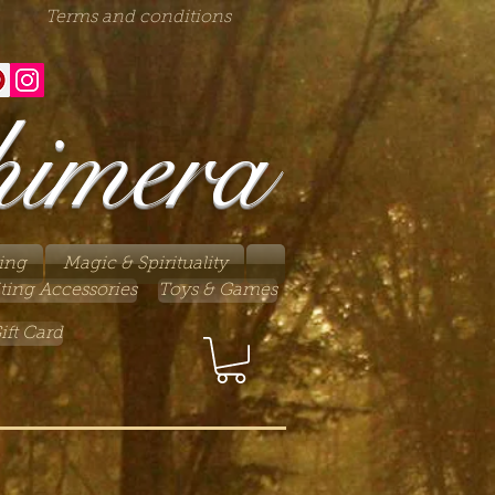
Terms and conditions
himera
ing
Magic & Spirituality
ting Accessories
Toys & Games
ift Card