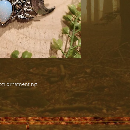
oon ornamenting.