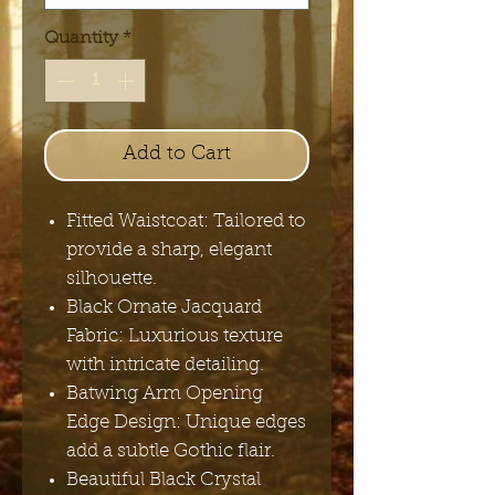
Quantity
*
Add to Cart
Fitted Waistcoat: Tailored to
provide a sharp, elegant
silhouette.
Black Ornate Jacquard
Fabric: Luxurious texture
with intricate detailing.
Batwing Arm Opening
Edge Design: Unique edges
add a subtle Gothic flair.
Beautiful Black Crystal