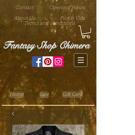
Contact
Opening Hours
About Us
Pics & Vids
Terms and conditions
Fantasy Shop Chimera
Gift Card
Home
Sale