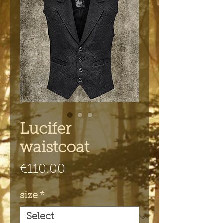
Lucifer
waistcoat
Price
€110.00
size
*