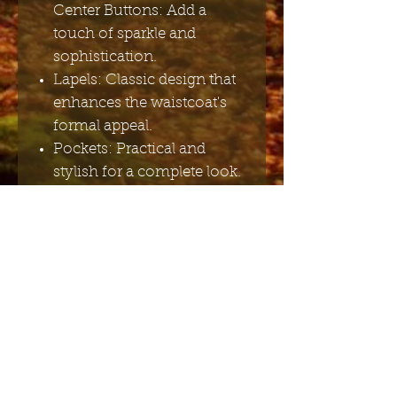
Center Buttons: Add a
touch of sparkle and
sophistication.
Lapels: Classic design that
enhances the waistcoat's
formal appeal.
Pockets: Practical and
stylish for a complete look.
Adjustable Back Strap Belt:
Ensures a perfect fit and
added comfort.
Fabric Composition: 60%
Cotton, 40% Polyester.
Lining: 100% Polyester – for
durability and a
comfortable feel.